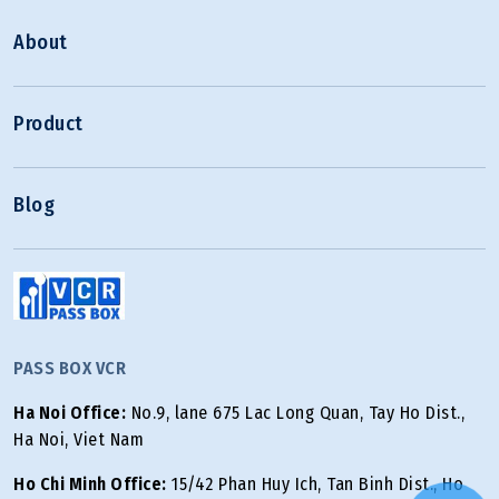
About
Product
Blog
PASS BOX VCR
Ha Noi Office:
No.9, lane 675 Lac Long Quan, Tay Ho Dist.,
Ha Noi, Viet Nam
Ho Chi Minh Office:
15/42 Phan Huy Ich, Tan Binh Dist., Ho