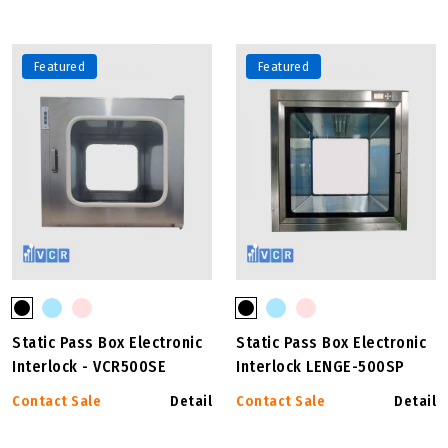
Featured
Featured
Static Pass Box Electronic
Static Pass Box Electronic
Interlock - VCR500SE
Interlock LENGE-500SP
Contact Sale
Detail
Contact Sale
Detail