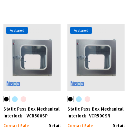
Featured
Featured
Static Pass Box Mechanical
Static Pass Box Mechanical
Interlock - VCR500SP
Interlock- VCR500SN
Contact Sale
Detail
Contact Sale
Detail