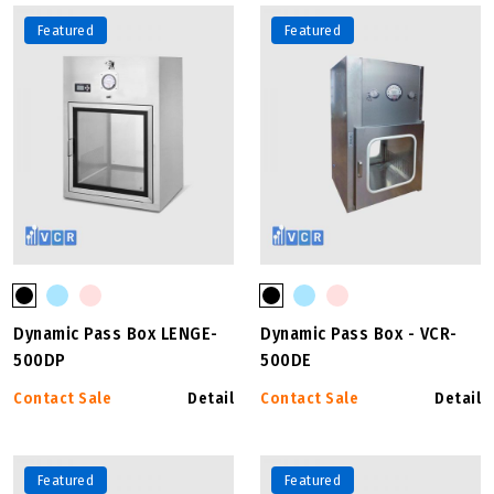
Featured
Featured
Dynamic Pass Box LENGE-
Dynamic Pass Box - VCR-
500DP
500DE
Contact Sale
Detail
Contact Sale
Detail
Featured
Featured