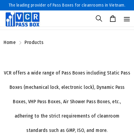
The leading provider of Pass Boxes for cleanrooms in Vietnam.
Home
Products
VCR offers a wide range of Pass Boxes including Static Pass
Boxes (mechanical lock, electronic lock), Dynamic Pass
Boxes, VHP Pass Boxes, Air Shower Pass Boxes, etc.,
adhering to the strict requirements of cleanroom
standards such as GMP, ISO, and more.