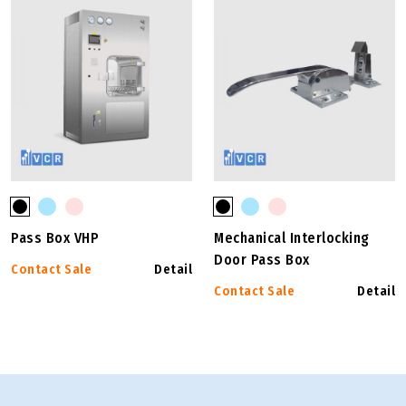
Pass Box VHP
Mechanical Interlocking
Door Pass Box
Contact Sale
Detail
Contact Sale
Detail